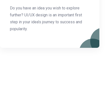
Do you have an idea you wish to explore
further? UI/UX design is an important first
step in your idea’s journey to success and
popularity.