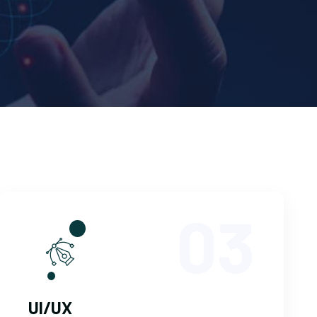
03
UI/UX