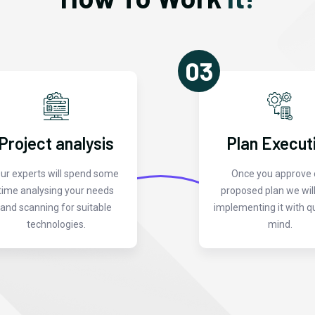
03
Project analysis
Plan Execut
ur experts will spend some
Once you approve 
time analysing your needs
proposed plan we will
and scanning for suitable
implementing it with qu
technologies.
mind.