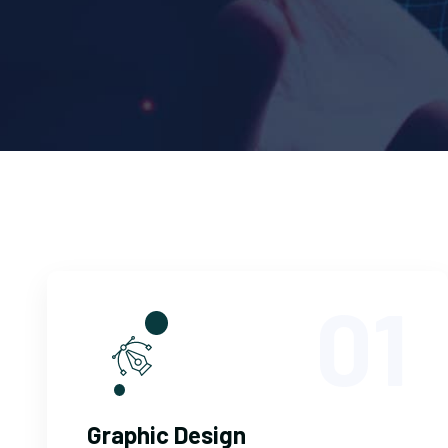
01
Graphic Design