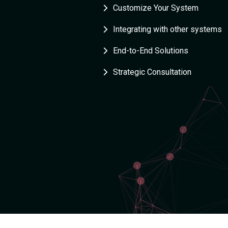
Customize Your System
Integrating with other systems
End-to-End Solutions
Strategic Consultation