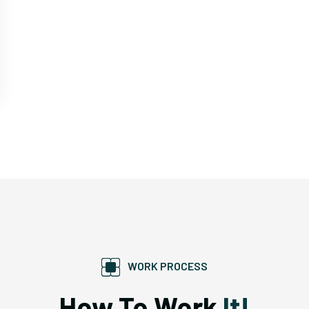
WORK PROCESS
How To Work
It!