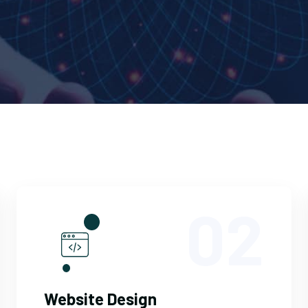
02
Website Design