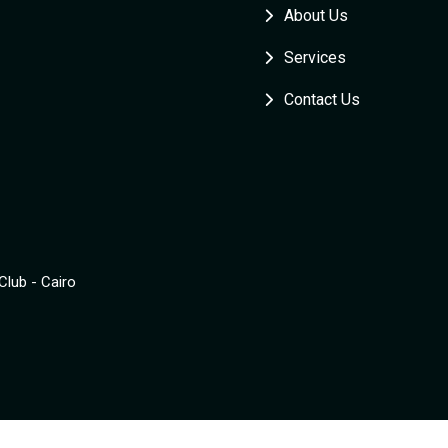
About Us
Services
Contact Us
Club - Cairo