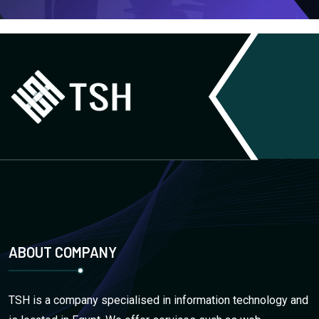
ABOUT COMPANY
TSH is a company specialised in information technology and