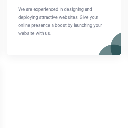
We are experienced in designing and
deploying attractive websites. Give your
online presence a boost by launching your
website with us.