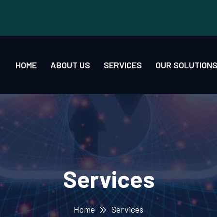
HOME
ABOUT US
SERVICES
OUR SOLUTION
Services
Home
Services