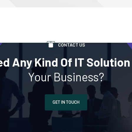
CONTACT US
d Any Kind Of IT Solution
Your Business?
GET IN TOUCH