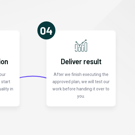
04
ion
Deliver result
our
After we finish executing the
 start
approved plan, we will test our
ality in
work before handing it over to
you.