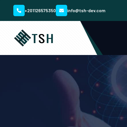
+201126575350
info@tsh-dev.com