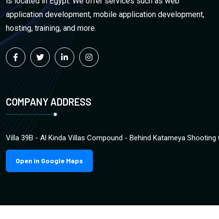
is located in Egypt. We offer services such as web
application development, mobile application development,
hosting, training, and more.
COMPANY ADDRESS
Villa 39B - Al Kinda Villas Compound - Behind Katameya Shooting 
Open in Google Maps