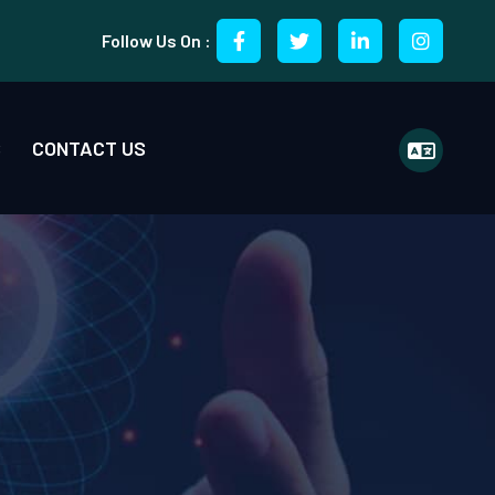
Follow Us On :
S
CONTACT US