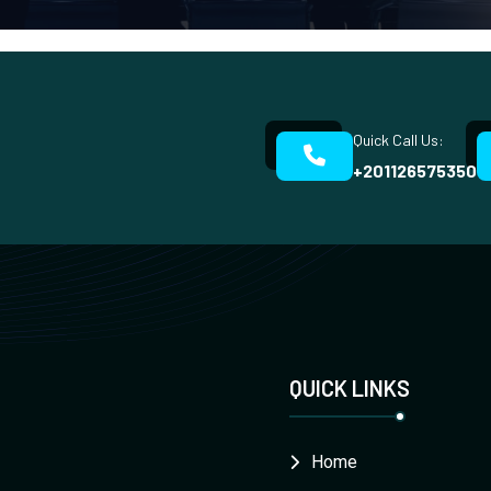
Quick Call Us:
+201126575350
QUICK LINKS
Home