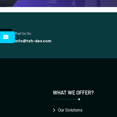
Mail Us On:
info@tsh-dev.com
WHAT WE OFFER?
Our Solutions