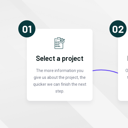
01
02
Select a project
The more information you
O
give us about the project, the
quicker we can finish the next
step.