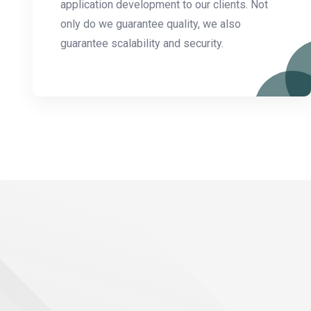
application development to our clients. Not
only do we guarantee quality, we also
guarantee scalability and security.