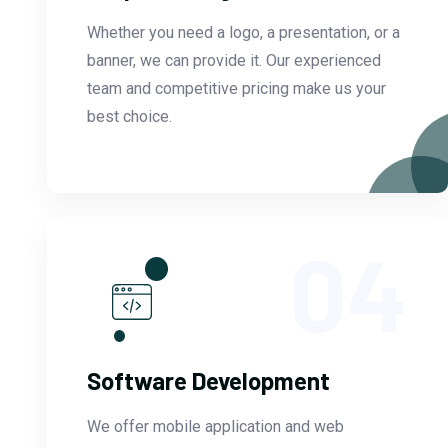
Whether you need a logo, a presentation, or a
banner, we can provide it. Our experienced
team and competitive pricing make us your
best choice.
04
Software Development
We offer mobile application and web